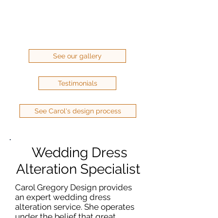
See our gallery
Testimonials
See Carol's design process
Wedding Dress
Alteration Specialist
Carol Gregory Design provides
an expert wedding dress
alteration service. She operates
under the belief that great