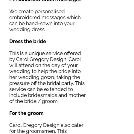
We create personalised
embroidered messages which
can be hand-sewn into your
wedding dress.
Dress the bride
This is a unique service offered
by Carol Gregory Design. Carol
will attend on the day of your
wedding to help the bride into
her wedding gown, taking the
pressure off the bridal party. This
service can be extended to
include bridesmaids and mother
of the bride / groom.
For the groom
Carol Gregory Design also cater
for the groomsmen. This