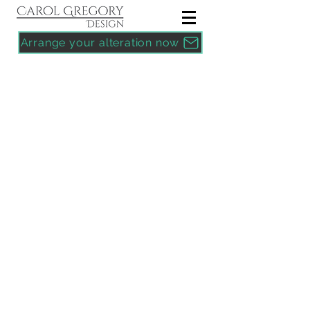
Arrange your alteration now