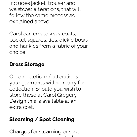
includes jacket, trouser and
waistcoat alterations, that will
follow the same process as
explained above.
Carol can create waistcoats,
pocket squares, ties, dickie bows
and hankies from a fabric of your
choice.
Dress Storage
On completion of alterations
your garments will be ready for
collection. Should you wish to
store these at Carol Gregory
Design this is available at an
extra cost.
Steaming / Spot Cleaning
Charges for steaming or spot