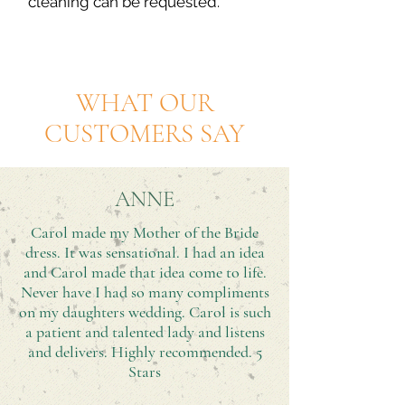
cleaning can be requested.
WHAT OUR
CUSTOMERS SAY
ANNE
Carol made my Mother of the Bride
dress. It was sensational. I had an idea
and Carol made that idea come to life.
Never have I had so many compliments
on my daughters wedding. Carol is such
a patient and talented lady and listens
and delivers. Highly recommended. 5
Stars