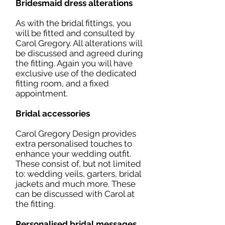
Bridesmaid dress alterations
As with the bridal fittings, you
will be fitted and consulted by
Carol Gregory. All alterations will
be discussed and agreed during
the fitting. Again you will have
exclusive use of the dedicated
fitting room, and a fixed
appointment.
Bridal accessories
Carol Gregory Design provides
extra personalised touches to
enhance your wedding outfit.
These consist of, but not limited
to: wedding veils, garters, bridal
jackets and much more. These
can be discussed with Carol at
the fitting.
Personalised bridal messages