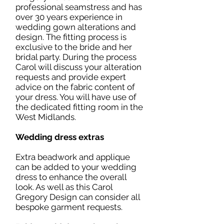
professional seamstress and has
over 30 years experience in
wedding gown alterations and
design. The fitting process is
exclusive to the bride and her
bridal party. During the process
Carol will discuss your alteration
requests and provide expert
advice on the fabric content of
your dress. You will have use of
the dedicated fitting room in the
West Midlands.
Wedding dress extras
Extra beadwork and applique
can be added to your wedding
dress to enhance the overall
look. As well as this Carol
Gregory Design can consider all
bespoke garment requests.