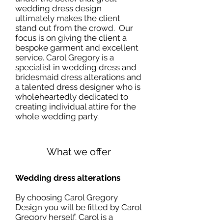
wedding dress design
ultimately makes the client
stand out from the crowd. Our
focus is on giving the client a
bespoke garment and excellent
service. Carol Gregory is a
specialist in wedding dress and
bridesmaid dress alterations and
a talented dress designer who is
wholeheartedly dedicated to
creating individual attire for the
whole wedding party.
What we offer
Wedding dress alterations
By choosing Carol Gregory
Design you will be fitted by Carol
Gregory herself. Carol is a