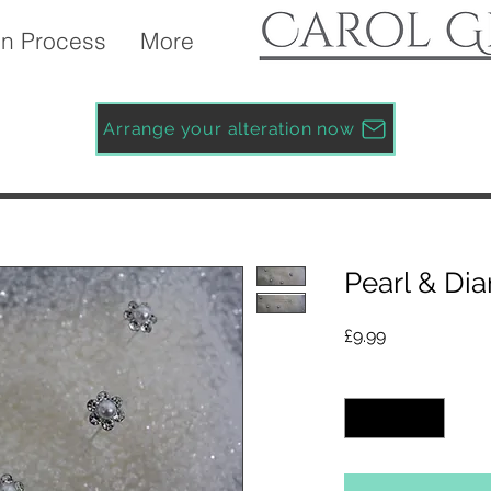
n Process
More
Arrange your alteration now
Pearl & Di
Price
£9.99
Quantity
*