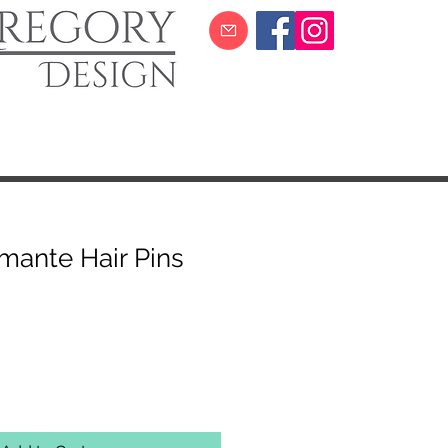
amante Hair Pins