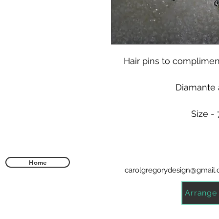
Hair pins to compliment
Diamante a
Size -
Home
carolgregorydesign@gmail
Arrange 