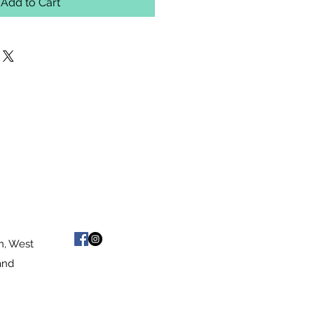
Add to Cart
n, West
and