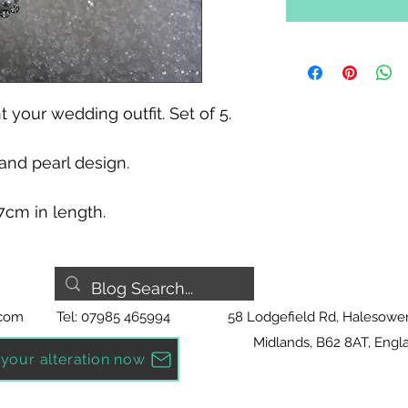
 your wedding outfit. Set of 5.
nd pearl design. 
 7cm in length.
.com
Tel: 07985 465994
58 Lodgefield Rd, Halesowe
Midlands, B62 8AT, Engl
your alteration now