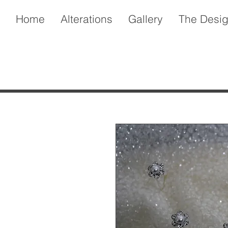
Home
Alterations
Gallery
The Desig